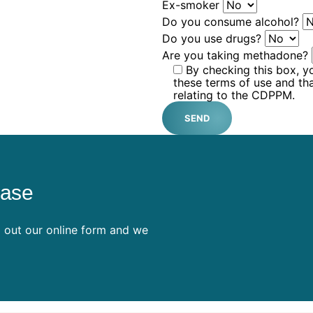
Ex-smoker
Do you consume alcohol?
Do you use drugs?
Are you taking methadone?
By checking this box, y
these terms of use and th
relating to the CDPPM.
SEND
ease
ll out our online form and we