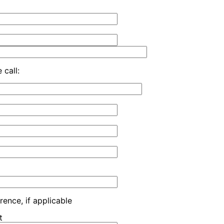
 call:
rence, if applicable
t