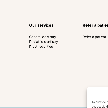
Our services
Refer a patie
General dentistry
Refer a patient
Pediatric dentistry
Prosthodontics
To provide t
access devic