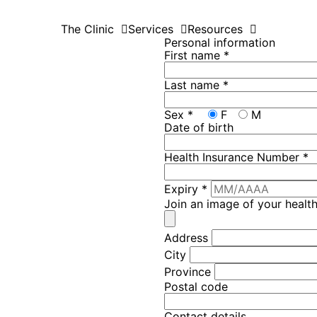
The Clinic
Services
Resources
Personal information
First name
*
Last name
*
Sex
*
F
M
Date of birth
Health Insurance Number
*
Expiry
*
Join an image of your healt
Address
City
Province
Postal code
Contact details