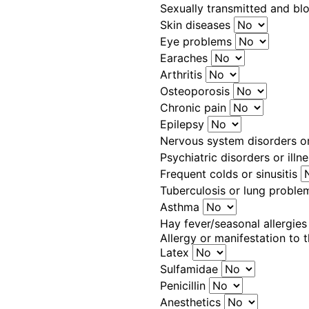
Sexually transmitted and bl
Skin diseases
Eye problems
Earaches
Arthritis
Osteoporosis
Chronic pain
Epilepsy
Nervous system disorders o
Psychiatric disorders or illn
Frequent colds or sinusitis
Tuberculosis or lung probl
Asthma
Hay fever/seasonal allergie
Allergy or manifestation to 
Latex
Sulfamidae
Penicillin
Anesthetics