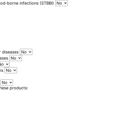
ood-borne infections (STBBI)
r diseases
esses
ems
s
these products: