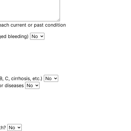
each current or past condition
ged bleeding)
, C, cirrhosis, etc.)
or diseases
uth?