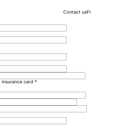
Contact us
Fr
h insurance card
*