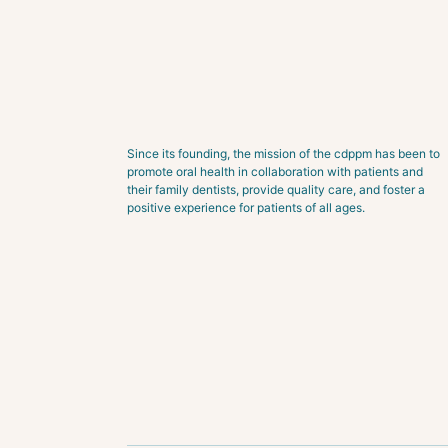
Since its founding, the mission of the cdppm has been to
promote oral health in collaboration with patients and
their family dentists, provide quality care, and foster a
positive experience for patients of all ages.