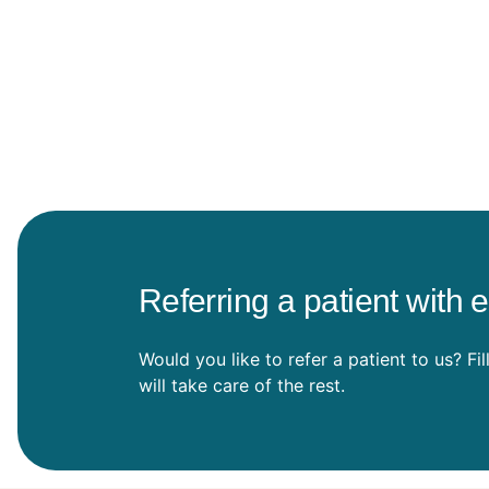
Referring a patient with 
Would you like to refer a patient to us? Fi
will take care of the rest.