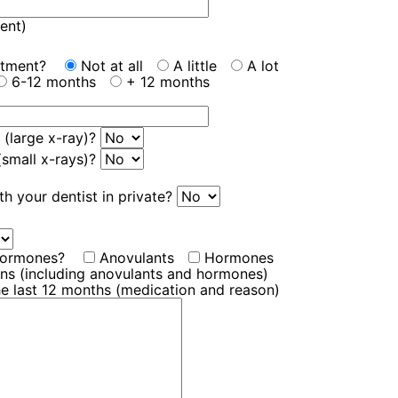
ent)
eatment?
Not at all
A little
A lot
6-12 months
+ 12 months
 (large x-ray)?
 (small x-rays)?
th your dentist in private?
 hormones?
Anovulants
Hormones
ions (including anovulants and hormones)
he last 12 months (medication and reason)