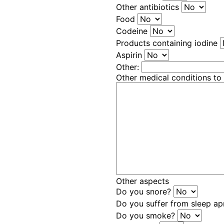
Other antibiotics
Food
Codeine
Products containing iodine
Aspirin
Other:
Other medical conditions to
Other aspects
Do you snore?
Do you suffer from sleep a
Do you smoke?