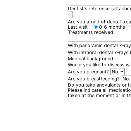
Dentist's reference (attachm
Are you afraid of dental tr
Last visit
0-6 months
Treatments received
With panoramic dental x-ray
With intraoral dental x-rays
Medical background
Would you like to discuss wi
Are you pregnant?
Are you breastfeeding?
Do you take anovulants or
Please indicate all medicat
taken at the moment or in t