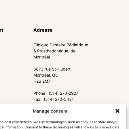
nt
Adresse
Clinique Dentaire Pédiatrique
& Prosthodontique de
Montréal
6873 rue St-Hubert
Montréal, QC
H2S 2M7
Phone : (514) 270-2927
Fax : (514) 270-5431
Manage consent
info@cdppm.com
he best experiences, we use technologies such as cookies to store and/or
e information. Consent to these technologies will allow us to process data