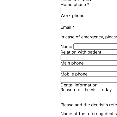
Home phone
*
Work phone
Email
*
In case of emergency, please
Name
Relation with patient
Main phone
Mobile phone
Dental information
Reason for the visit today
Please add the dentist's refe
Name of the referring dentis