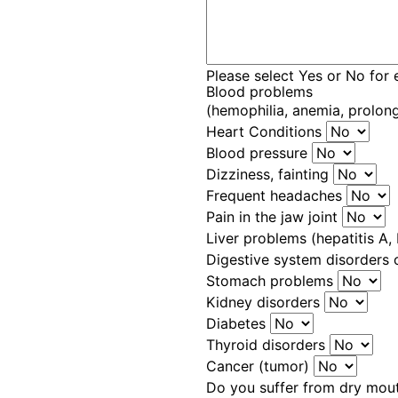
Please select Yes or No for 
Blood problems
(hemophilia, anemia, prolon
Heart Conditions
Blood pressure
Dizziness, fainting
Frequent headaches
Pain in the jaw joint
Liver problems (hepatitis A, B
Digestive system disorders 
Stomach problems
Kidney disorders
Diabetes
Thyroid disorders
Cancer (tumor)
Do you suffer from dry mo