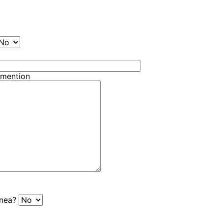
 mention
pnea?