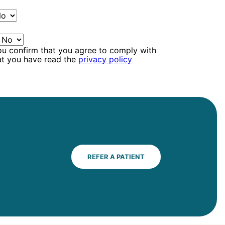
ou confirm that you agree to comply with
at you have read the
privacy policy
REFER A PATIENT